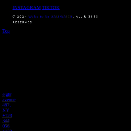
INSTAGRAM
TIKTOK
© 2024
Website by SALTWATER
, ALL RIGHTS
RESERVED
Top
connect
with
us
find us
eight
avenue
487,
NY
+123
344
056
,