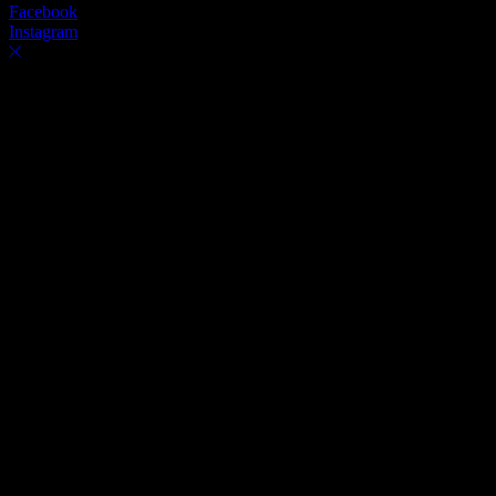
Facebook
Instagram