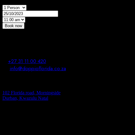
Book now
*Powered by OpenTable
contact us
T.
+27 31 11 00 420
M.
info@doppioflorida.co.za
address
102 Florida road, Morningside
Durban, Kwazulu Natal
Opening hours
Everyday : From 12.30 To 23.00
Kitchen Closes At 22.00